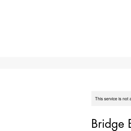
This service is not 
Bridge 