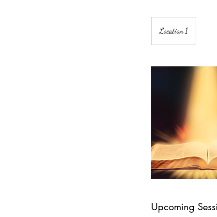
Location 1
Upcoming Sess