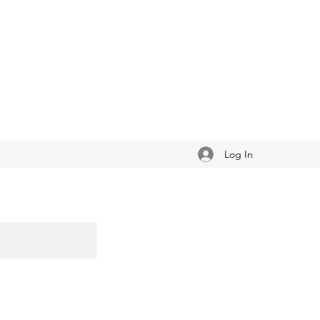
Log In