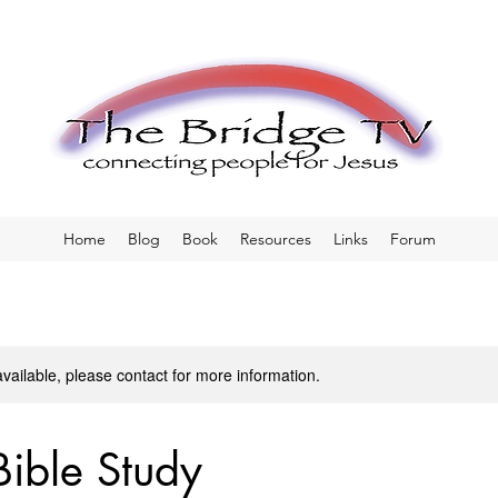
Home
Blog
Book
Resources
Links
Forum
available, please contact for more information.
Bible Study