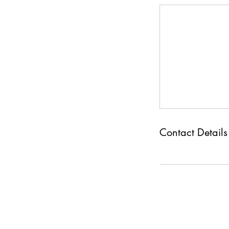
Contact Details