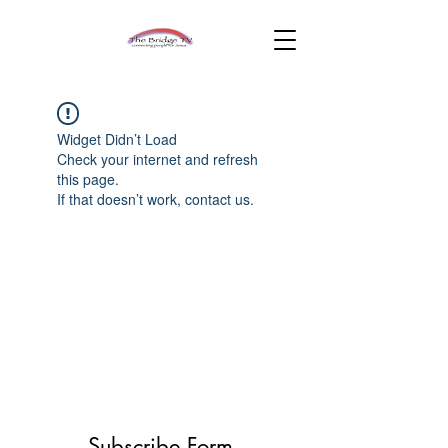
Widget Didn’t Load
Check your internet and refresh
this page.
If that doesn’t work, contact us.
Subscribe Form