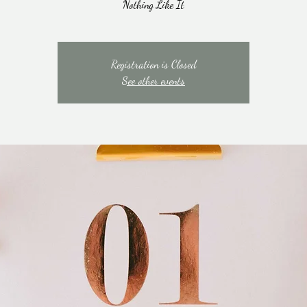
Nothing Like It
Registration is Closed
See other events