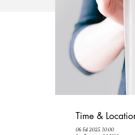
Time & Locatio
06 Feb 2025, 10:00