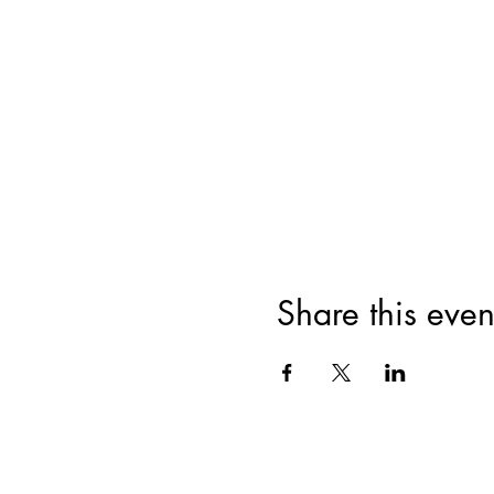
Share this even