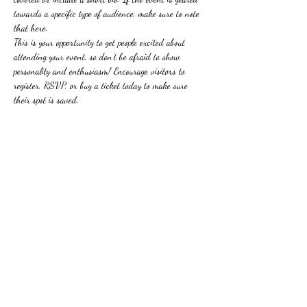
towards a specific type of audience, make sure to note 
that here.
This is your opportunity to get people excited about 
attending your event, so don’t be afraid to show 
personality and enthusiasm! Encourage visitors to 
register, RSVP, or buy a ticket today to make sure 
their spot is saved.
Share this event
Subscribe Form