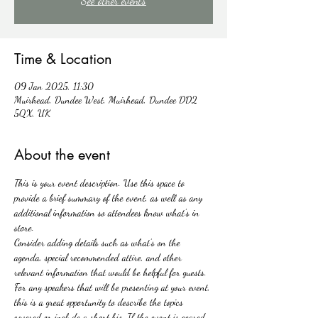
See other events
Time & Location
09 Jan 2025, 11:30
Muirhead, Dundee West, Muirhead, Dundee DD2
5QX, UK
About the event
This is your event description. Use this space to 
provide a brief summary of the event, as well as any 
additional information so attendees know what's in 
store.
Consider adding details such as what’s on the 
agenda, special recommended attire, and other 
relevant information that would be helpful for guests. 
For any speakers that will be presenting at your event, 
this is a great opportunity to describe the topics 
covered or include a short bio. If the event is geared 