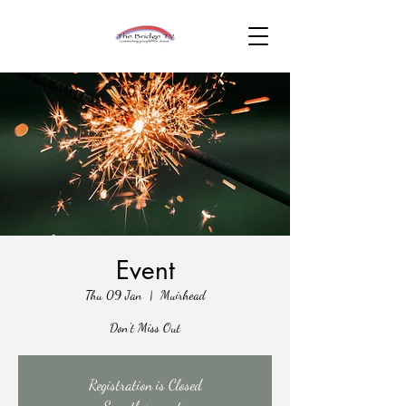
Event
Thu 09 Jan
  |  
Muirhead
Don't Miss Out
Registration is Closed