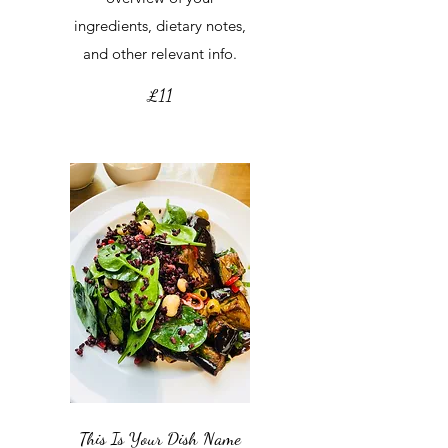
ingredients, dietary notes,
and other relevant info.
£11
This Is Your Dish Name