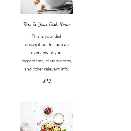
This Is Your Dish Name
This is your dish
description. Include an
overview of your
ingredients, dietary notes,
and other relevant info.
£12