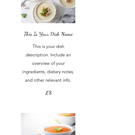
This Is Your Dish Name
This is your dish
description. Include an
overview of your
ingredients, dietary notes,
and other relevant info.
£8