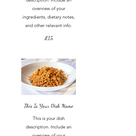
overview of your
ingredients, dietary notes,
and other relevant info.
£15
This Is Your Dish Name
This is your dish
description. Include an
overview of your