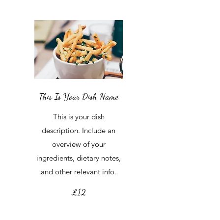
This Is Your Dish Name
This is your dish
description. Include an
overview of your
ingredients, dietary notes,
and other relevant info.
£12