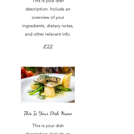
This is your dish
description. Include an
overview of your
ingredients, dietary notes,
and other relevant info.
£22
This Is Your Dish Name
This is your dish
description. Include an