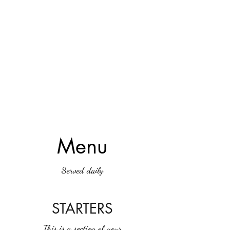
Menu
Served daily
STARTERS
This is a section of your