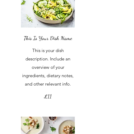
This Is Your Dish Name
This is your dish
description. Include an
overview of your
ingredients, dietary notes,
and other relevant info.
£11