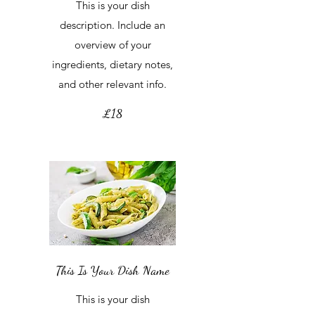
This is your dish
description. Include an
overview of your
ingredients, dietary notes,
and other relevant info.
£18
This Is Your Dish Name
This is your dish