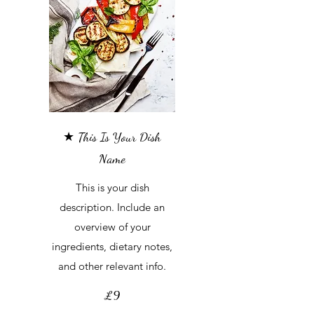
★ This Is Your Dish
Name
This is your dish
description. Include an
overview of your
ingredients, dietary notes,
and other relevant info.
£9