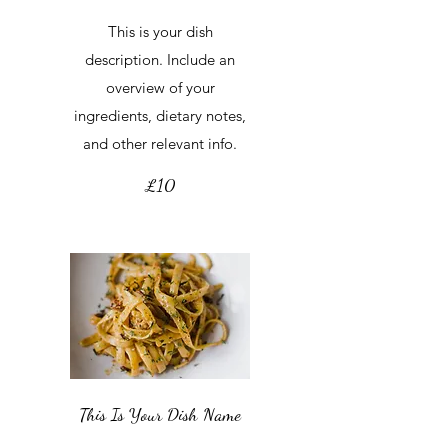
This is your dish
description. Include an
overview of your
ingredients, dietary notes,
and other relevant info.
£10
This Is Your Dish Name