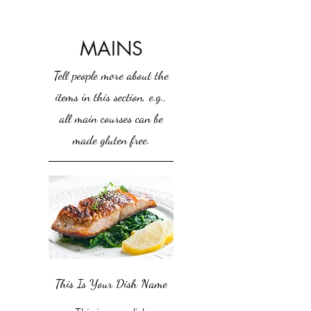
MAINS
Tell people more about the
items in this section, e.g.,
all main courses can be
made gluten free.
This Is Your Dish Name