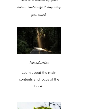
menu, customize it any way
you want.
Introduction
Learn about the main
contents and focus of the
book.