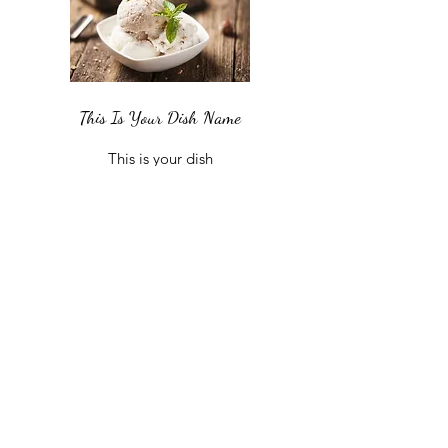
This Is Your Dish Name
This is your dish
description. Include an
overview of your
ingredients, dietary notes,
and other relevant info.
£8