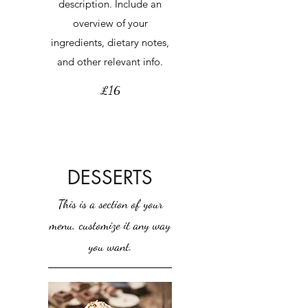
description. Include an
overview of your
ingredients, dietary notes,
and other relevant info.
£16
DESSERTS
This is a section of your
menu, customize it any way
you want.